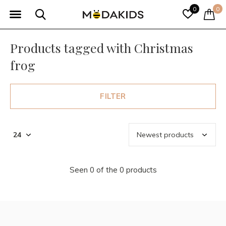
0
0
Products tagged with Christmas
frog
FILTER
Seen 0 of the 0 products