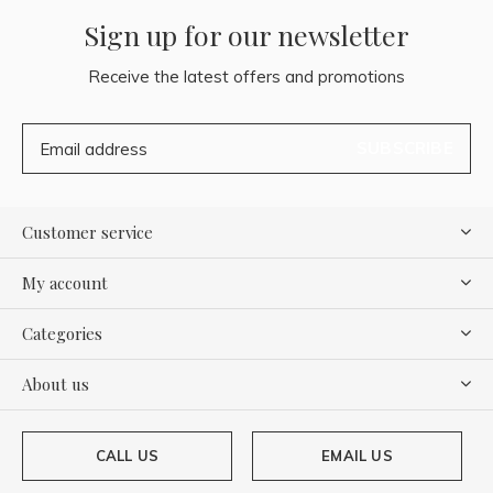
Sign up for our newsletter
Receive the latest offers and promotions
SUBSCRIBE
Customer service
My account
Categories
About us
CALL US
EMAIL US