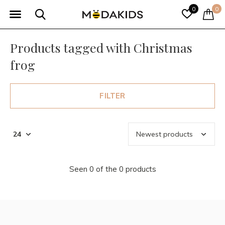
0
0
Products tagged with Christmas
frog
FILTER
Seen 0 of the 0 products