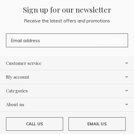
Sign up for our newsletter
Receive the latest offers and promotions
SUBSCRIBE
Customer service
My account
Categories
About us
CALL US
EMAIL US