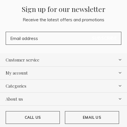
Sign up for our newsletter
Receive the latest offers and promotions
SUBSCRIBE
Customer service
My account
Categories
About us
CALL US
EMAIL US