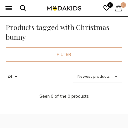
0
0
Products tagged with Christmas
bunny
FILTER
Seen 0 of the 0 products