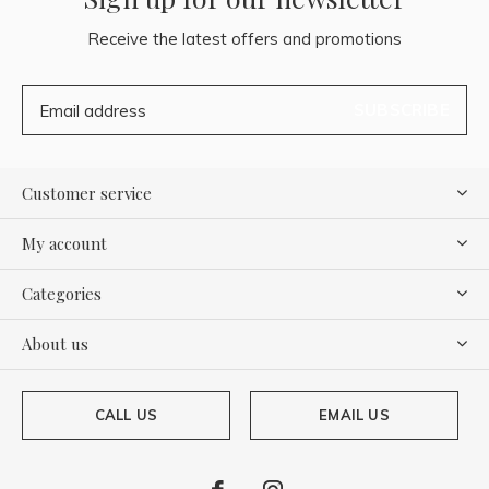
Receive the latest offers and promotions
SUBSCRIBE
Customer service
My account
Categories
About us
CALL US
EMAIL US