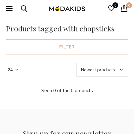
0
0
Products tagged with chopsticks
FILTER
Seen 0 of the 0 products
Sign up for our newsletter