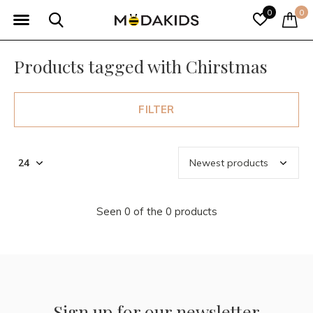
0
0
Products tagged with Chirstmas
FILTER
Seen 0 of the 0 products
Sign up for our newsletter