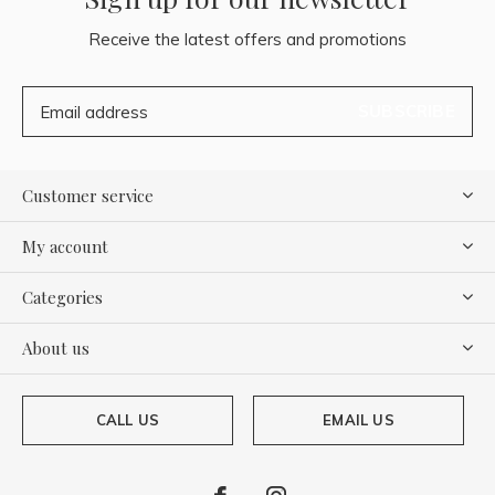
Receive the latest offers and promotions
SUBSCRIBE
Customer service
My account
Categories
About us
CALL US
EMAIL US