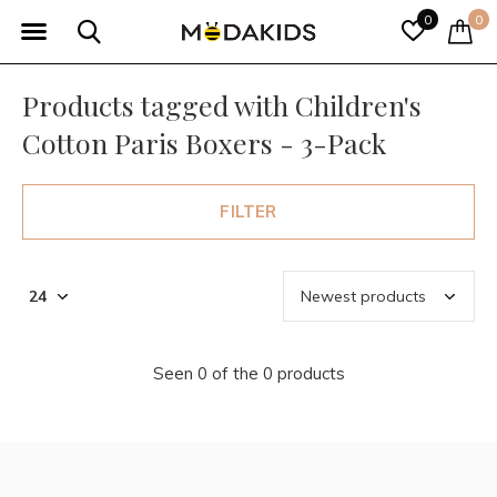
0
0
Products tagged with Children's
Cotton Paris Boxers - 3-Pack
FILTER
Seen 0 of the 0 products