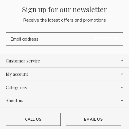
Sign up for our newsletter
Receive the latest offers and promotions
SUBSCRIBE
Customer service
My account
Categories
About us
CALL US
EMAIL US