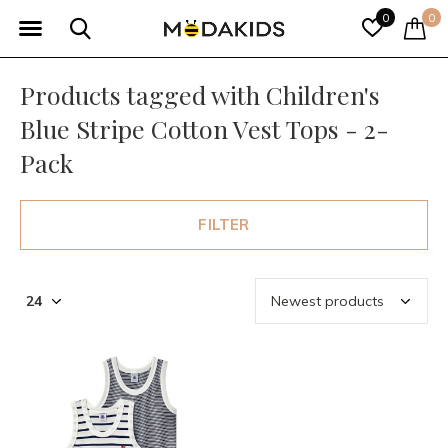
0
0
Products tagged with Children's
Blue Stripe Cotton Vest Tops - 2-
Pack
FILTER