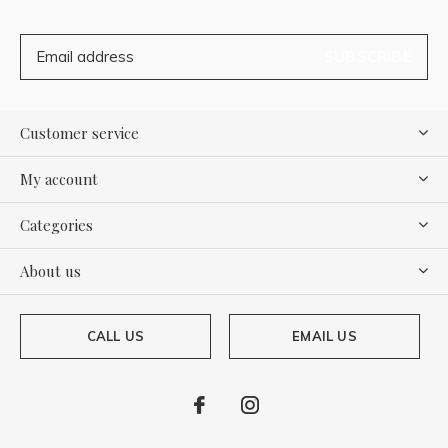
SUBSCRIBE
Customer service
My account
Categories
About us
CALL US
EMAIL US