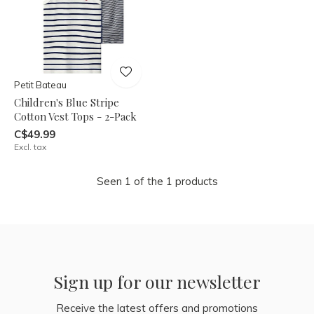
Petit Bateau
Children's Blue Stripe
Cotton Vest Tops - 2-Pack
C$49.99
Excl. tax
Seen 1 of the 1 products
Sign up for our newsletter
Receive the latest offers and promotions