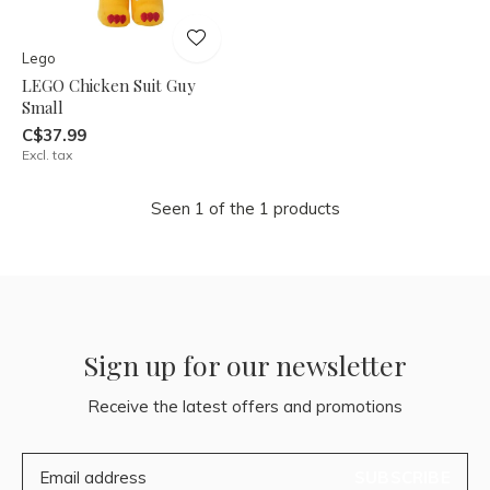
Lego
LEGO Chicken Suit Guy
Small
C$37.99
Excl. tax
Seen 1 of the 1 products
Sign up for our newsletter
Receive the latest offers and promotions
SUBSCRIBE