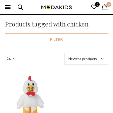
0
0
Products tagged with chicken
FILTER