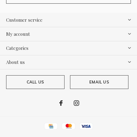
Customer service
My account
Categories
About us
CALL US
EMAIL US