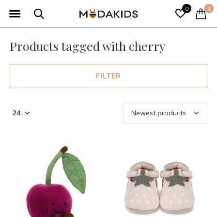
0
0
Products tagged with cherry
FILTER