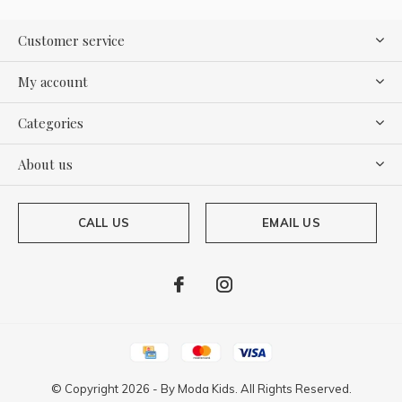
Customer service
My account
Categories
About us
CALL US
EMAIL US
© Copyright
2026
- By
Moda Kids. All Rights Reserved.