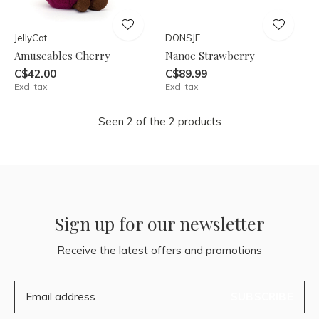
JellyCat
DONSJE
Amuseables Cherry
Nanoe Strawberry
C$42.00
C$89.99
Excl. tax
Excl. tax
Seen 2 of the 2 products
Sign up for our newsletter
Receive the latest offers and promotions
SUBSCRIBE