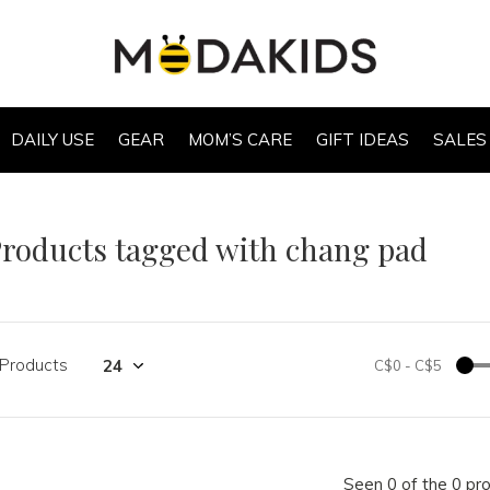
DAILY USE
GEAR
MOM’S CARE
GIFT IDEAS
SALES
roducts tagged with chang pad
 Products
C$0
-
C$5
Seen 0 of the 0 pr