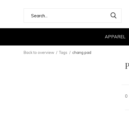
APPAREL
Back to overview
Tags
chang pad
P
0