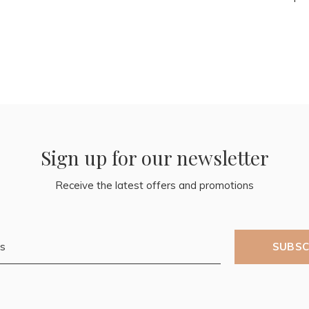
Sign up for our newsletter
Receive the latest offers and promotions
SUBSC