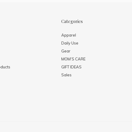
Categories
Apparel
Daily Use
Gear
MOM’S CARE
ducts
GIFT IDEAS
Sales