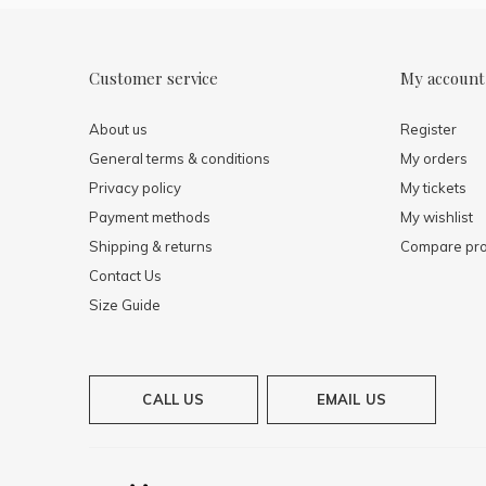
Customer service
My account
About us
Register
General terms & conditions
My orders
Privacy policy
My tickets
Payment methods
My wishlist
Shipping & returns
Compare pro
Contact Us
Size Guide
CALL US
EMAIL US