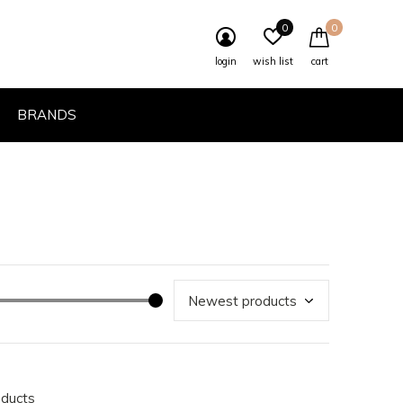
0
0
login
wish list
cart
BRANDS
oducts