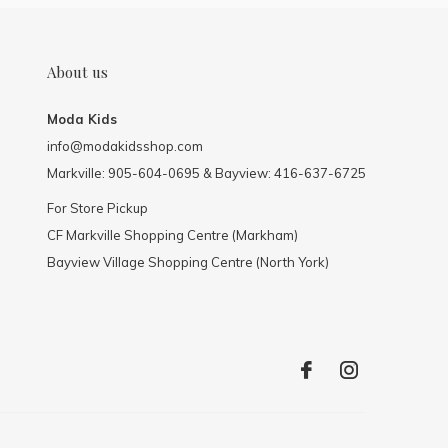
About us
Moda Kids
info@modakidsshop.com
Markville: 905-604-0695 & Bayview: 416-637-6725
For Store Pickup
CF Markville Shopping Centre (Markham)
Bayview Village Shopping Centre (North York)