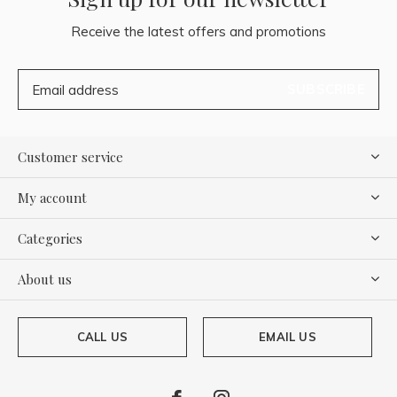
Receive the latest offers and promotions
SUBSCRIBE
Customer service
My account
Categories
About us
CALL US
EMAIL US