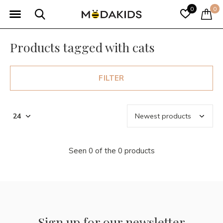
0
0
Products tagged with cats
FILTER
Seen 0 of the 0 products
Sign up for our newsletter