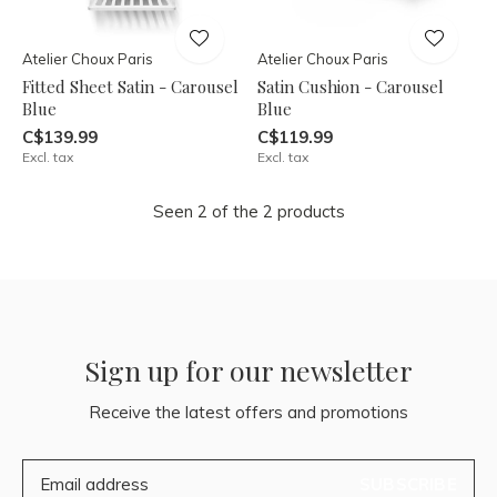
Atelier Choux Paris
Atelier Choux Paris
Fitted Sheet Satin - Carousel
Satin Cushion - Carousel
Blue
Blue
C$139.99
C$119.99
Excl. tax
Excl. tax
Seen 2 of the 2 products
Sign up for our newsletter
Receive the latest offers and promotions
SUBSCRIBE