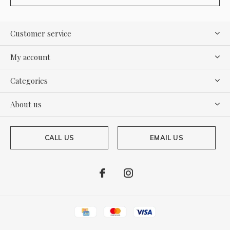
Customer service
My account
Categories
About us
CALL US
EMAIL US