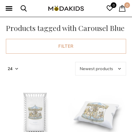
0
0
Products tagged with Carousel Blue
FILTER