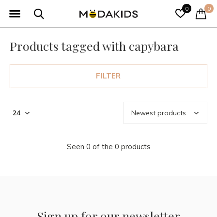
0
0
Products tagged with capybara
FILTER
Seen 0 of the 0 products
Sign up for our newsletter