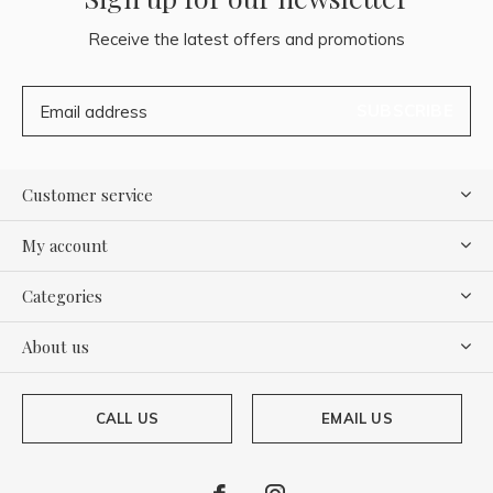
Receive the latest offers and promotions
SUBSCRIBE
Customer service
My account
Categories
About us
CALL US
EMAIL US