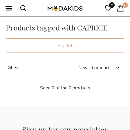
0
0
Products tagged with CAPRICE
FILTER
Seen 0 of the 0 products
Sign up for our newsletter