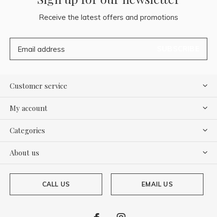
Receive the latest offers and promotions
SUBSCRIBE
Customer service
My account
Categories
About us
CALL US
EMAIL US