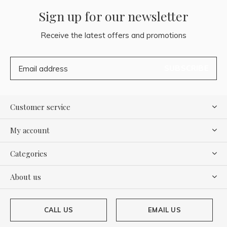
Sign up for our newsletter
Receive the latest offers and promotions
SUBSCRIBE
Customer service
My account
Categories
About us
CALL US
EMAIL US