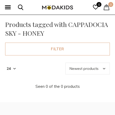
0
0
Products tagged with CAPPADOCIA
SKY - HONEY
FILTER
Seen 0 of the 0 products