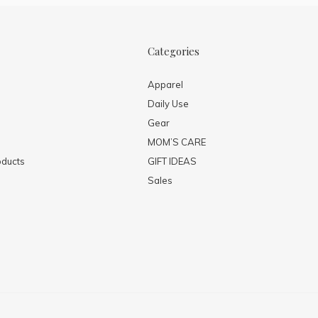
Categories
Apparel
Daily Use
Gear
MOM’S CARE
ducts
GIFT IDEAS
Sales