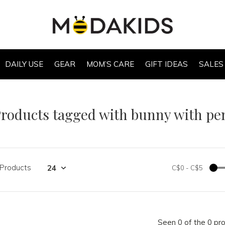
DAILY USE
GEAR
MOM’S CARE
GIFT IDEAS
SALES
roducts tagged with bunny with pen
 Products
C$0
-
C$5
Seen 0 of the 0 pr