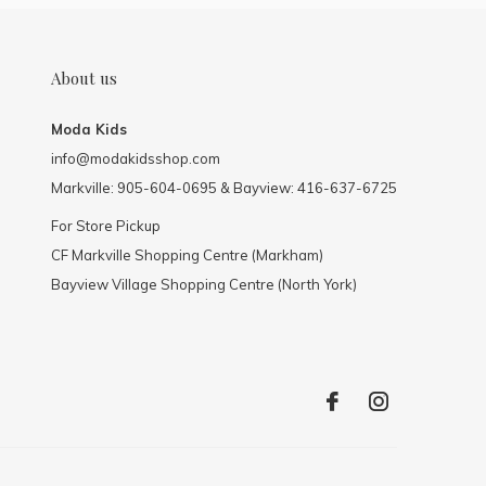
About us
Moda Kids
info@modakidsshop.com
Markville: 905-604-0695 & Bayview: 416-637-6725
For Store Pickup
CF Markville Shopping Centre (Markham)
Bayview Village Shopping Centre (North York)