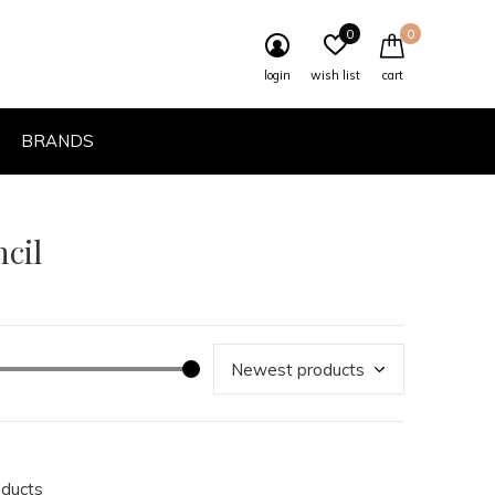
0
0
login
wish list
cart
BRANDS
cil
oducts