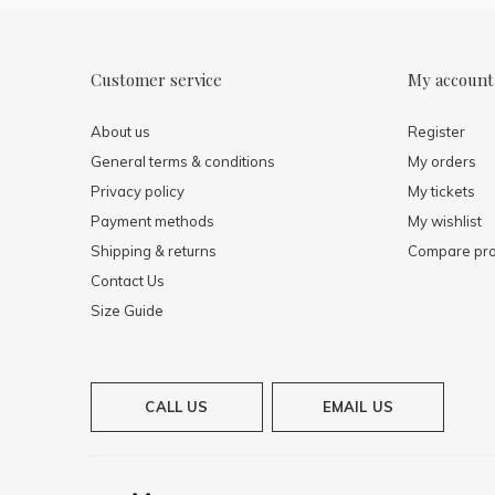
Customer service
My account
About us
Register
General terms & conditions
My orders
Privacy policy
My tickets
Payment methods
My wishlist
Shipping & returns
Compare pro
Contact Us
Size Guide
CALL US
EMAIL US