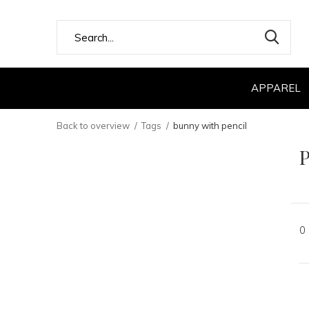
APPAREL
Back to overview
Tags
bunny with pencil
P
0