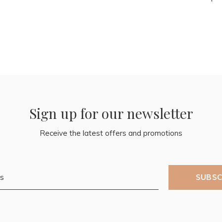
Sign up for our newsletter
Receive the latest offers and promotions
SUBSC