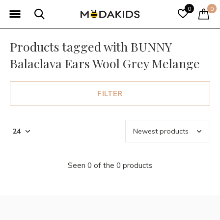
0
0
Products tagged with BUNNY
Balaclava Ears Wool Grey Melange
FILTER
Seen 0 of the 0 products