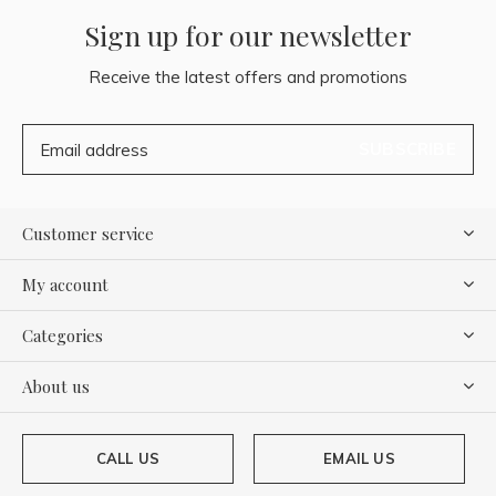
Sign up for our newsletter
Receive the latest offers and promotions
SUBSCRIBE
Customer service
My account
Categories
About us
CALL US
EMAIL US