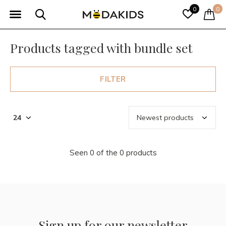
0
0
Products tagged with bundle set
FILTER
Seen 0 of the 0 products
Sign up for our newsletter