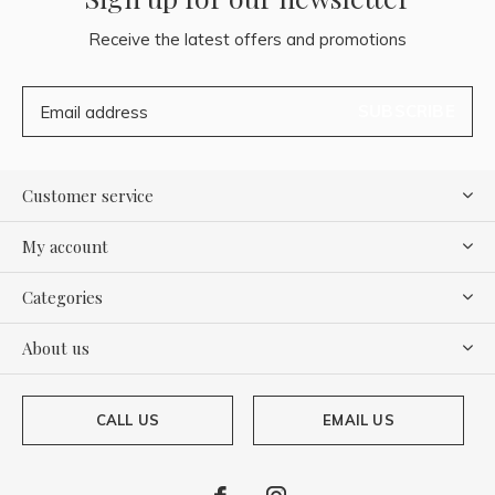
Receive the latest offers and promotions
SUBSCRIBE
Customer service
My account
Categories
About us
CALL US
EMAIL US