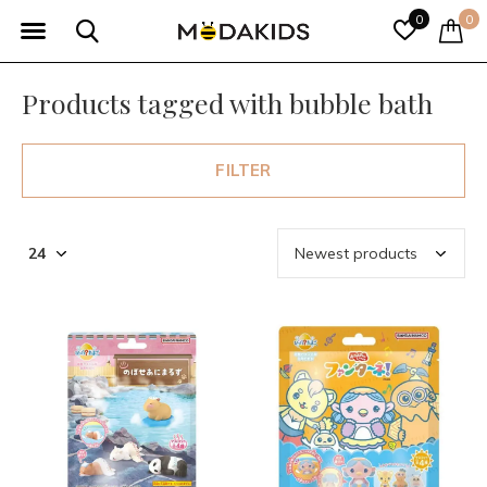
0
0
Products tagged with bubble bath
FILTER