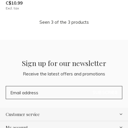
C$10.99
Excl. tax
Seen 3 of the 3 products
Sign up for our newsletter
Receive the latest offers and promotions
SUBSCRIBE
Customer service
My account