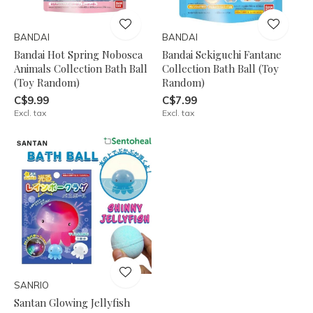
BANDAI
BANDAI
Bandai Hot Spring Nobosea
Bandai Sekiguchi Fantane
Animals Collection Bath Ball
Collection Bath Ball (Toy
(Toy Random)
Random)
C$9.99
C$7.99
Excl. tax
Excl. tax
SANRIO
Santan Glowing Jellyfish