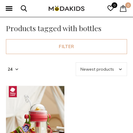
0
0
Products tagged with bottles
FILTER