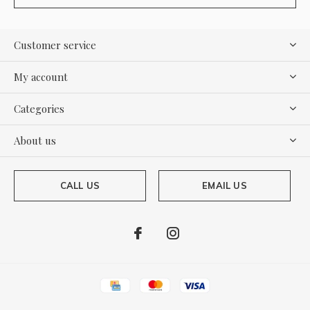
Customer service
My account
Categories
About us
CALL US
EMAIL US