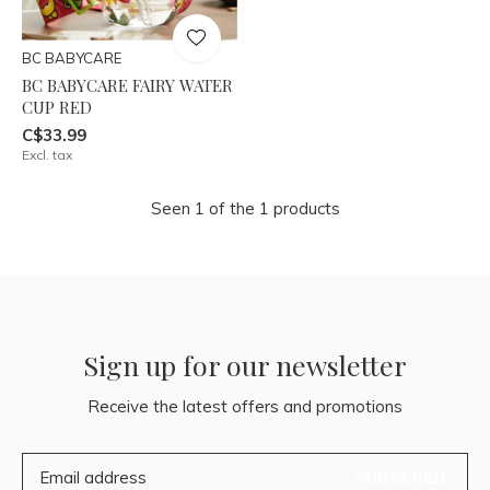
BC BABYCARE
BC BABYCARE FAIRY WATER
CUP RED
C$33.99
Excl. tax
Seen 1 of the 1 products
Sign up for our newsletter
Receive the latest offers and promotions
SUBSCRIBE