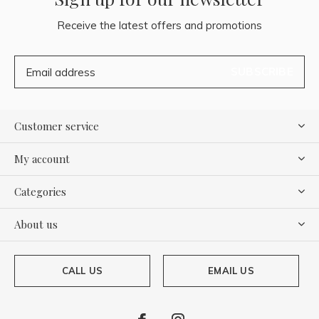
Receive the latest offers and promotions
SUBSCRIBE
Customer service
My account
Categories
About us
CALL US
EMAIL US