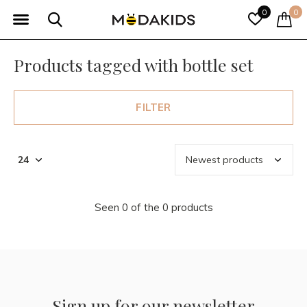
0
0
Products tagged with bottle set
FILTER
Seen 0 of the 0 products
Sign up for our newsletter