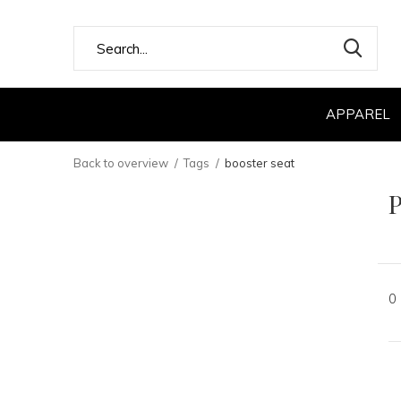
APPAREL
Back to overview
Tags
booster seat
P
0