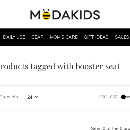
DAILY USE
GEAR
MOM’S CARE
GIFT IDEAS
SALES
roducts tagged with booster seat
 Products
C$0
-
C$5
Seen 0 of the 0 pr