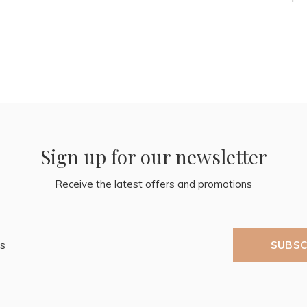
Sign up for our newsletter
Receive the latest offers and promotions
SUBSC