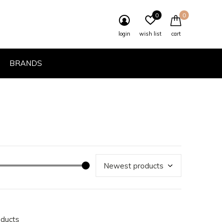
0
0
login
wish list
cart
BRANDS
oducts