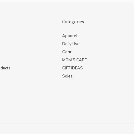
Categories
Apparel
Daily Use
Gear
MOM’S CARE
ducts
GIFT IDEAS
Sales