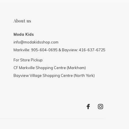
About us
Moda Kids
info@modakidsshop.com
Markville: 905-604-0695 & Bayview: 416-637-6725
For Store Pickup
CF Markville Shopping Centre (Markham)
Bayview Village Shopping Centre (North York)