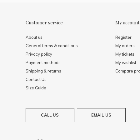
Customer service
My account
About us
Register
General terms & conditions
My orders
Privacy policy
My tickets
Payment methods
My wishlist
Shipping & returns
Compare pro
Contact Us
Size Guide
CALL US
EMAIL US