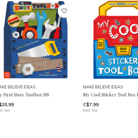
AKE BELIEVE IDEAS
MAKE BELIEVE IDEAS
y First Busy Toolbox BB
My Cool Sticker Tool Box 
$20.99
C$7.99
cl. tax
Excl. tax