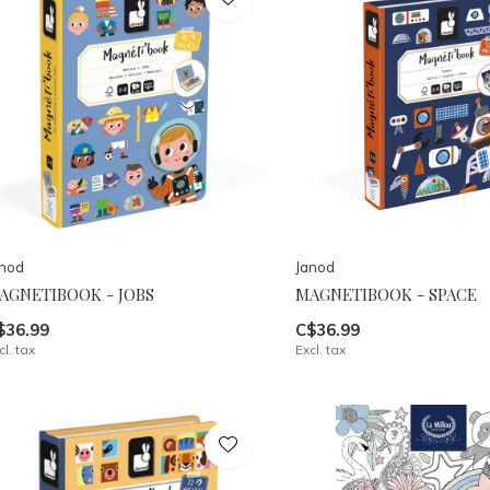
anod
Janod
AGNETIBOOK - JOBS
MAGNETIBOOK - SPACE
$36.99
C$36.99
cl. tax
Excl. tax