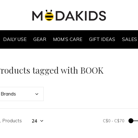
DAILY USE
GEAR
MOM’S CARE
GIFT IDEAS
SALES
roducts tagged with BOOK
Bran
ds
1 Products
C$0
-
C$70