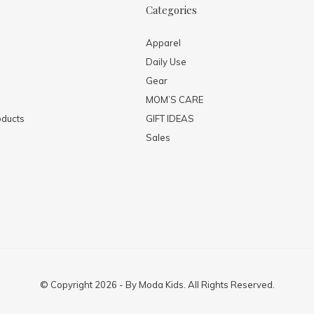
Categories
Apparel
Daily Use
Gear
MOM’S CARE
ducts
GIFT IDEAS
Sales
© Copyright
2026
- By
Moda Kids. All Rights Reserved.