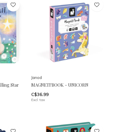
Janod
ling Star
MAGNETI'BOOK - UNICORN
C$36.99
Excl. tax