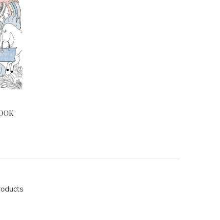
BOOK
roducts