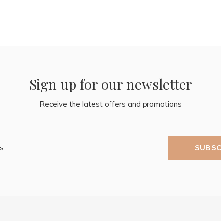
Sign up for our newsletter
Receive the latest offers and promotions
SUBSC