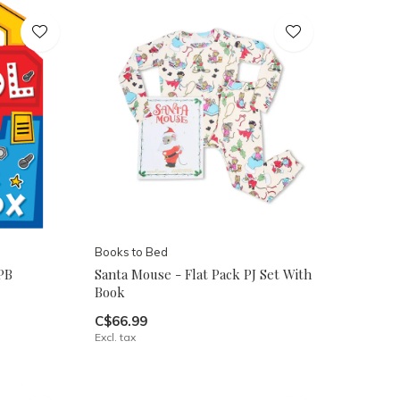
Books to Bed
PB
Santa Mouse - Flat Pack PJ Set With
Book
C$66.99
Excl. tax