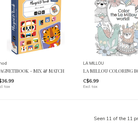
anod
LA MILLOU
AGNETIBOOK - MIX & MATCH
LA MILLOU COLORING 
$36.99
C$6.99
cl. tax
Excl. tax
Seen 11 of the 11 p