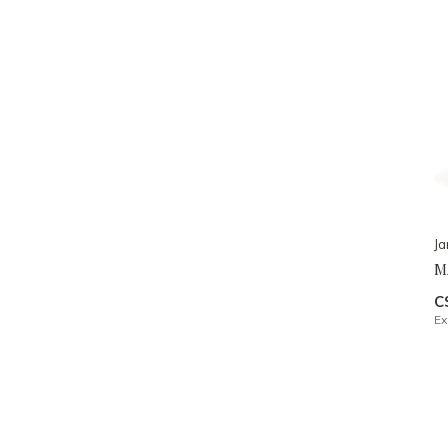
J
M
C
Ex