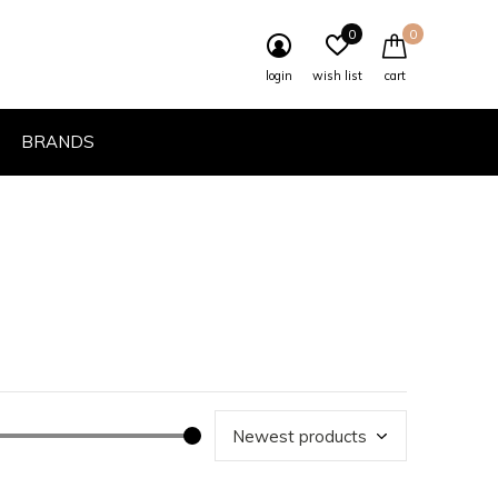
0
0
login
wish list
cart
BRANDS