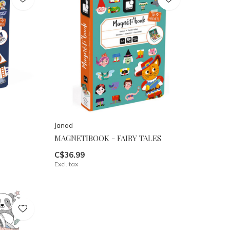
Janod
MAGNETIBOOK - FAIRY TALES
C$36.99
Excl. tax