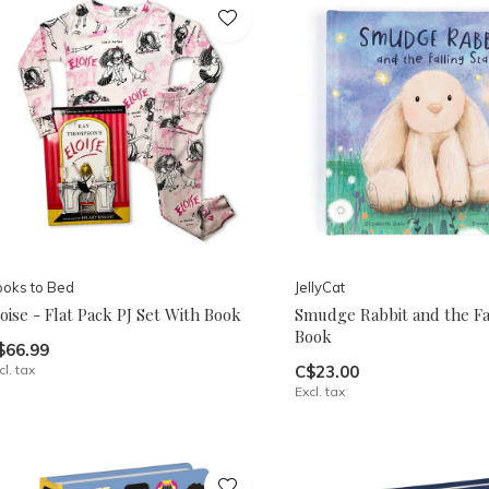
oks to Bed
JellyCat
oise - Flat Pack PJ Set With Book
Smudge Rabbit and the Fal
Book
$66.99
cl. tax
C$23.00
Excl. tax