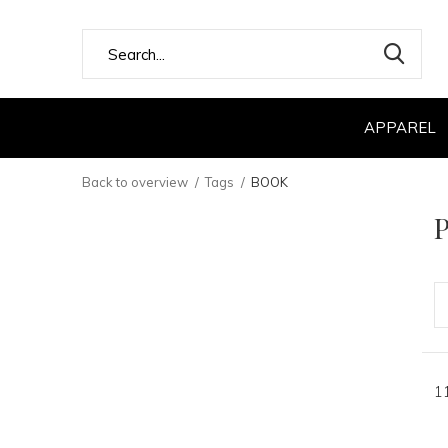
APPAREL
Back to overview
Tags
BOOK
P
1