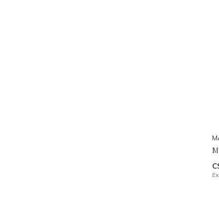
M
M
C
Ex