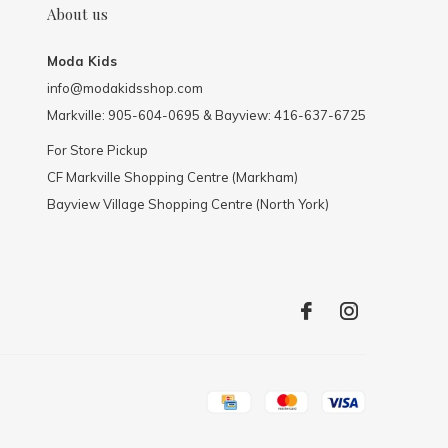
About us
Moda Kids
info@modakidsshop.com
Markville: 905-604-0695 & Bayview: 416-637-6725
For Store Pickup
CF Markville Shopping Centre (Markham)
Bayview Village Shopping Centre (North York)