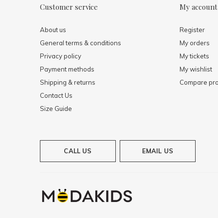
Customer service
My account
About us
Register
General terms & conditions
My orders
Privacy policy
My tickets
Payment methods
My wishlist
Shipping & returns
Compare pro
Contact Us
Size Guide
CALL US
EMAIL US