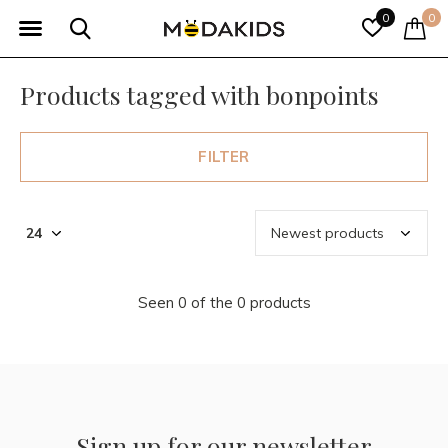
0
0
Products tagged with bonpoints
FILTER
Seen 0 of the 0 products
Sign up for our newsletter