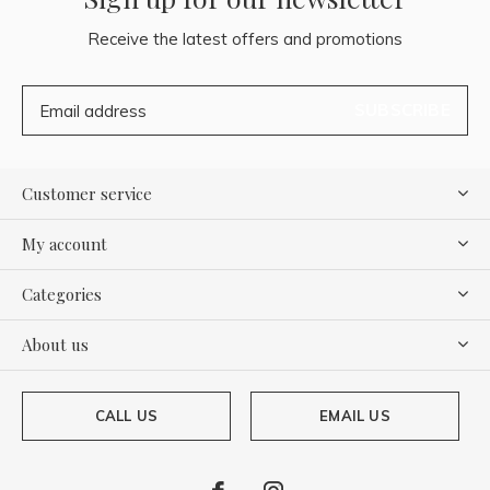
Receive the latest offers and promotions
SUBSCRIBE
Customer service
My account
Categories
About us
CALL US
EMAIL US