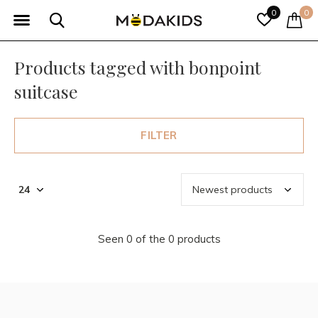
0
0
Products tagged with bonpoint
suitcase
FILTER
Seen 0 of the 0 products