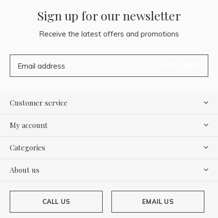
Sign up for our newsletter
Receive the latest offers and promotions
SUBSCRIBE
Customer service
My account
Categories
About us
CALL US
EMAIL US