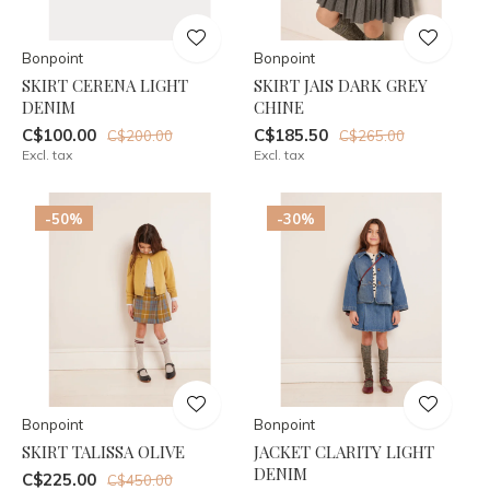
Bonpoint
Bonpoint
SKIRT CERENA LIGHT
SKIRT JAIS DARK GREY
DENIM
CHINE
C$100.00
C$185.50
C$200.00
C$265.00
Excl. tax
Excl. tax
-50%
-30%
Bonpoint
Bonpoint
SKIRT TALISSA OLIVE
JACKET CLARITY LIGHT
DENIM
C$225.00
C$450.00