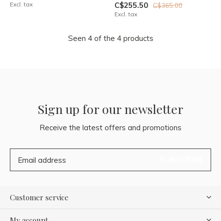
Excl. tax
C$255.50
C$365.00
Excl. tax
Seen 4 of the 4 products
Sign up for our newsletter
Receive the latest offers and promotions
SUBSCRIBE
Customer service
My account