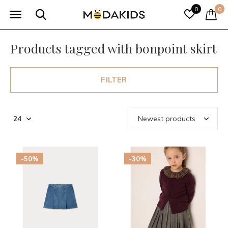
0
0
Products tagged with bonpoint skirt
FILTER
-50%
-30%