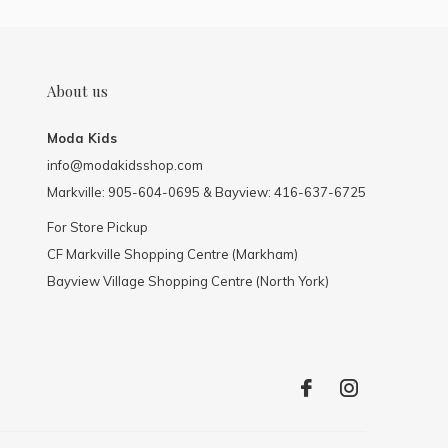
About us
Moda Kids
info@modakidsshop.com
Markville: 905-604-0695 & Bayview: 416-637-6725
For Store Pickup
CF Markville Shopping Centre (Markham)
Bayview Village Shopping Centre (North York)