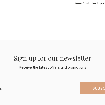
Seen 1 of the 1 pr
Sign up for our newsletter
Receive the latest offers and promotions
SUBSC