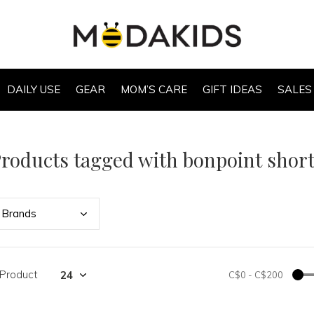
DAILY USE
GEAR
MOM’S CARE
GIFT IDEAS
SALES
roducts tagged with bonpoint shor
Bran
ds
 Product
C$0
-
C$200