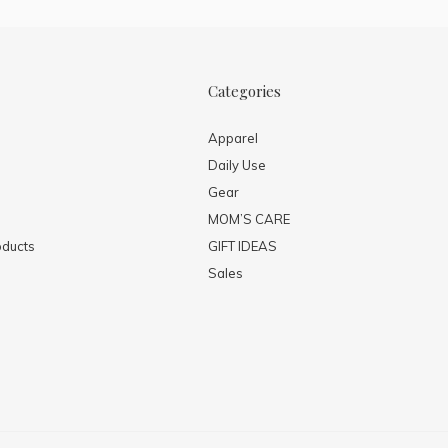
Categories
Apparel
Daily Use
Gear
MOM’S CARE
ducts
GIFT IDEAS
Sales