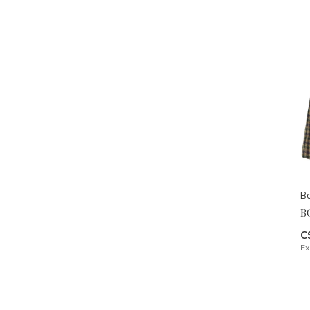
Bo
B
C
Ex