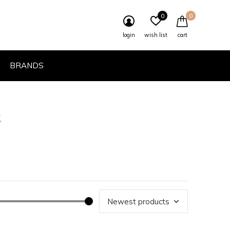
0
0
login
wish list
cart
BRANDS
t