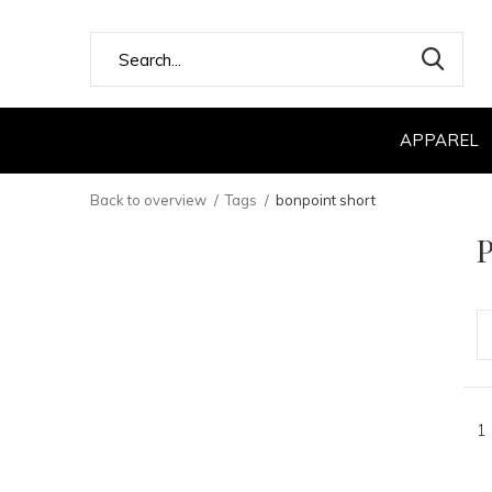
APPAREL
Back to overview
Tags
bonpoint short
P
1