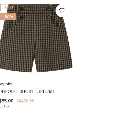
SALE
-50%
npoint
ONPOINT SHORT DIPLOME
$85.00
C$170.00
cl. tax