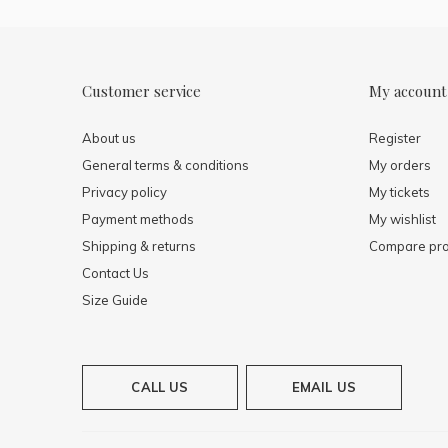
Customer service
My account
About us
Register
General terms & conditions
My orders
Privacy policy
My tickets
Payment methods
My wishlist
Shipping & returns
Compare pro
Contact Us
Size Guide
CALL US
EMAIL US