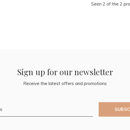
Seen 2 of the 2 pr
Sign up for our newsletter
Receive the latest offers and promotions
SUBSC