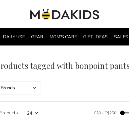
DAILY USE
GEAR
MOM’S CARE
GIFT IDEAS
SALES
roducts tagged with bonpoint pant
Bran
ds
 Products
C$0
-
C$250