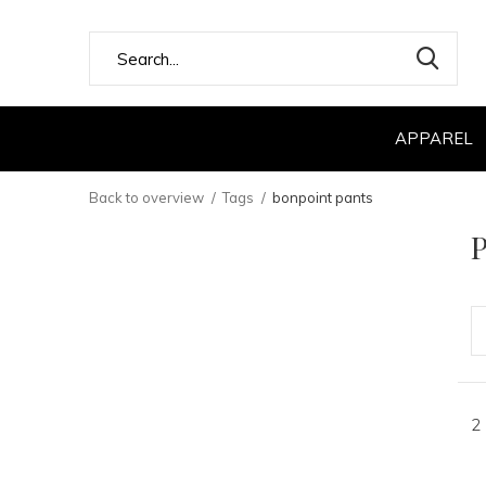
APPAREL
Back to overview
Tags
bonpoint pants
P
2