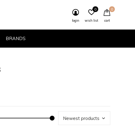
0
0
login
wish list
cart
BRANDS
s