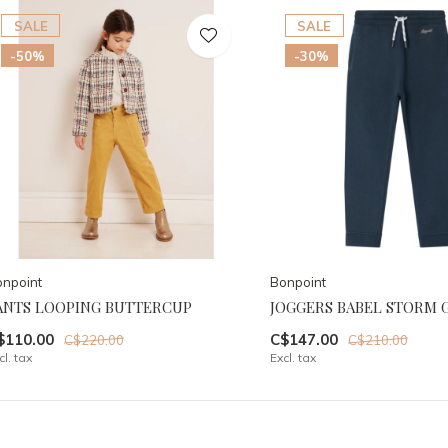
SALE
SALE
-50%
-30%
npoint
Bonpoint
ANTS LOOPING BUTTERCUP
JOGGERS BABEL STORM 
$110.00
C$147.00
C$220.00
C$210.00
cl. tax
Excl. tax