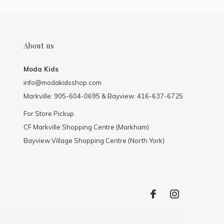
About us
Moda Kids
info@modakidsshop.com
Markville: 905-604-0695 & Bayview: 416-637-6725
For Store Pickup
CF Markville Shopping Centre (Markham)
Bayview Village Shopping Centre (North York)