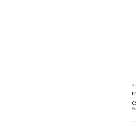
Bo
P
C
Ex