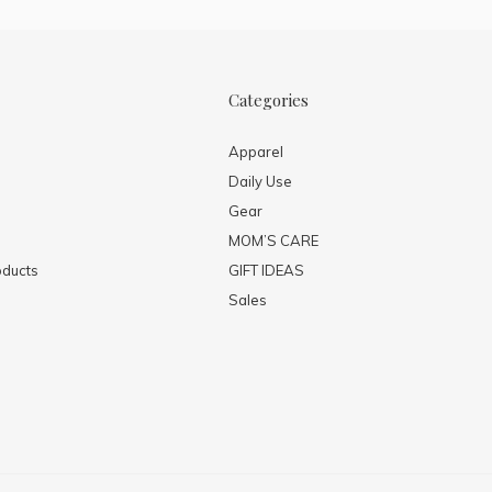
Categories
Apparel
Daily Use
Gear
MOM’S CARE
ducts
GIFT IDEAS
Sales