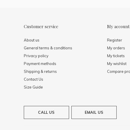
Customer service
My account
About us
Register
General terms & conditions
My orders
Privacy policy
My tickets
Payment methods
My wishlist
Shipping & returns
Compare pro
Contact Us
Size Guide
CALL US
EMAIL US