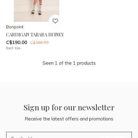
Bonpoint
CARDIGAN TABARA HONEY
C$190.00
C$380.00
Excl. tax
Seen 1 of the 1 products
Sign up for our newsletter
Receive the latest offers and promotions