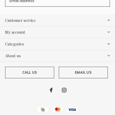
SUBSCRIBE
Customer service
My account
Categories
About us
CALL US
EMAIL US