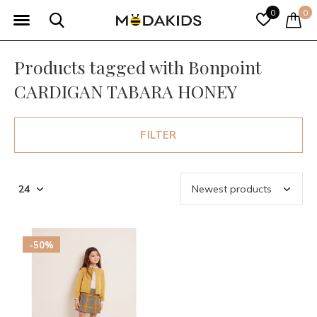
0
0
Products tagged with Bonpoint
CARDIGAN TABARA HONEY
FILTER
-50%