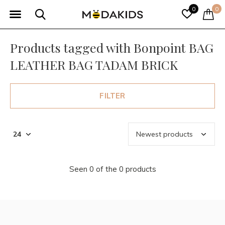
0
0
Products tagged with Bonpoint BAG
LEATHER BAG TADAM BRICK
FILTER
Seen 0 of the 0 products