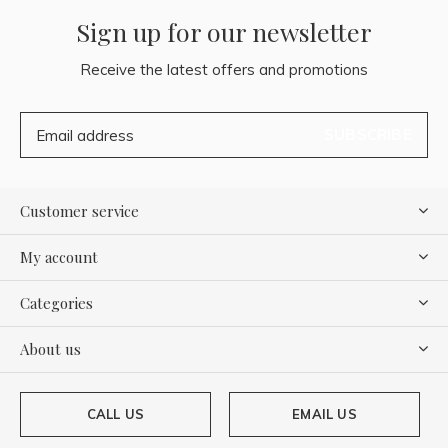
Sign up for our newsletter
Receive the latest offers and promotions
SUBSCRIBE
Customer service
My account
Categories
About us
CALL US
EMAIL US