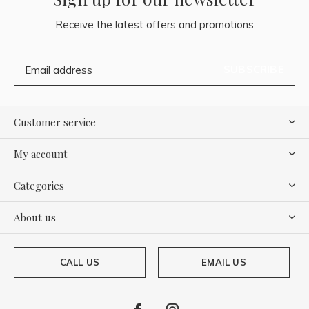
Receive the latest offers and promotions
SUBSCRIBE
Customer service
My account
Categories
About us
CALL US
EMAIL US