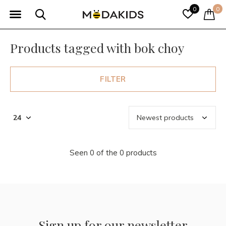
0
0
Products tagged with bok choy
FILTER
Seen 0 of the 0 products
Sign up for our newsletter