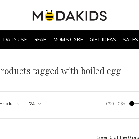
DAILY USE
GEAR
MOM’S CARE
GIFT IDEAS
SALES
roducts tagged with boiled egg
 Products
C$0
-
C$5
Seen 0 of the 0 pr