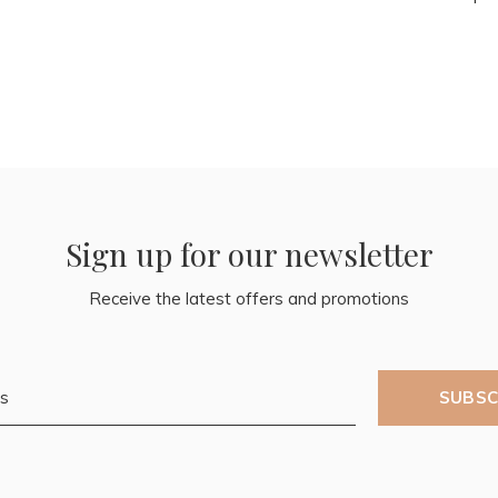
Sign up for our newsletter
Receive the latest offers and promotions
SUBSC