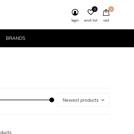
0
0
login
wish list
cart
BRANDS
oducts