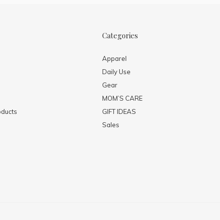
Categories
Apparel
Daily Use
Gear
MOM’S CARE
ducts
GIFT IDEAS
Sales