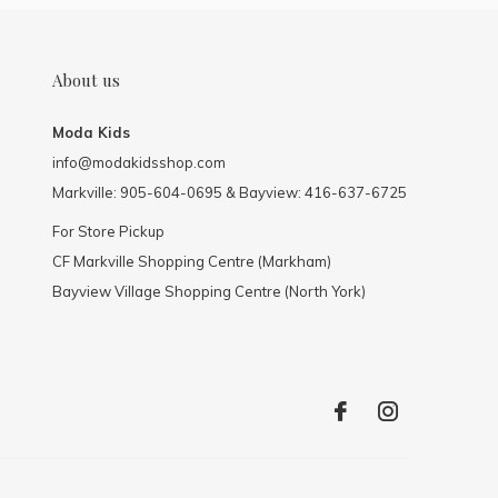
About us
Moda Kids
info@modakidsshop.com
Markville: 905-604-0695 & Bayview: 416-637-6725
For Store Pickup
CF Markville Shopping Centre (Markham)
Bayview Village Shopping Centre (North York)