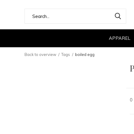
APPAREL
Back to overview
Tags
boiled egg
P
0