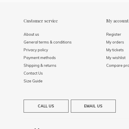
Customer service
My account
About us
Register
General terms & conditions
My orders
Privacy policy
My tickets
Payment methods
My wishlist
Shipping & returns
Compare pro
Contact Us
Size Guide
CALL US
EMAIL US