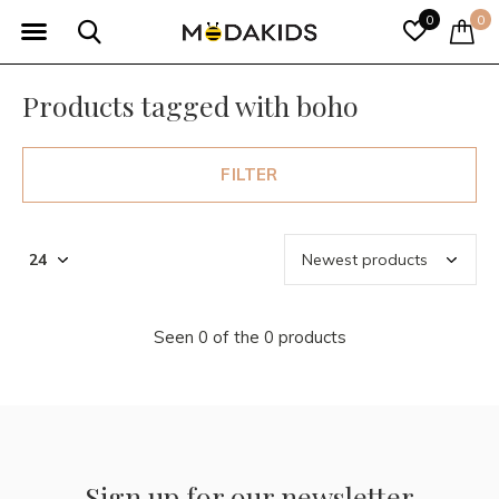
0
0
Products tagged with boho
FILTER
Seen 0 of the 0 products
Sign up for our newsletter