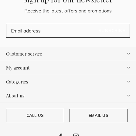
Receive the latest offers and promotions
SUBSCRIBE
Customer service
My account
Categories
About us
CALL US
EMAIL US