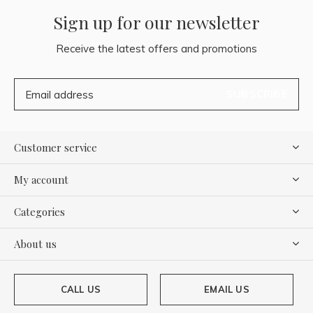
Sign up for our newsletter
Receive the latest offers and promotions
SUBSCRIBE
Customer service
My account
Categories
About us
CALL US
EMAIL US