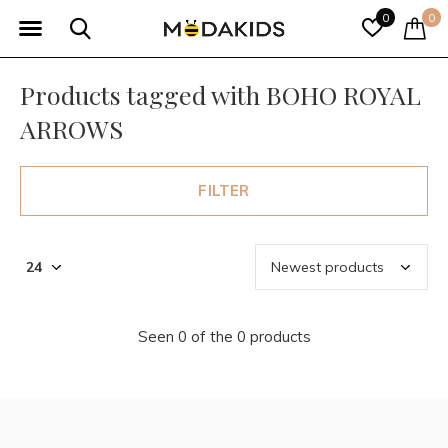
0
0
Products tagged with BOHO ROYAL
ARROWS
FILTER
Seen 0 of the 0 products