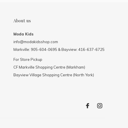
About us
Moda Kids
info@modakidsshop.com
Markville: 905-604-0695 & Bayview: 416-637-6725
For Store Pickup
CF Markville Shopping Centre (Markham)
Bayview Village Shopping Centre (North York)