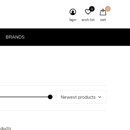
0
0
login
wish list
cart
BRANDS
oducts