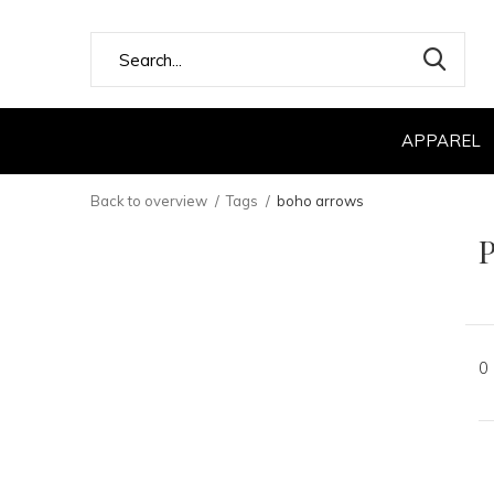
APPAREL
Back to overview
Tags
boho arrows
P
0