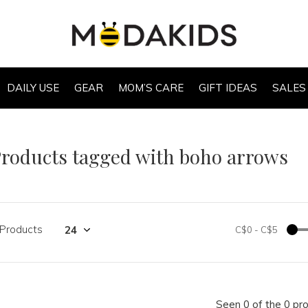
DAILY USE
GEAR
MOM’S CARE
GIFT IDEAS
SALES
roducts tagged with boho arrows
 Products
C$0
-
C$5
Seen 0 of the 0 pr