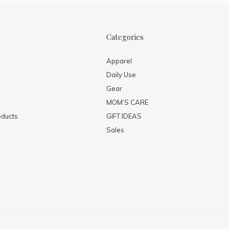
Categories
Apparel
Daily Use
Gear
MOM’S CARE
ducts
GIFT IDEAS
Sales