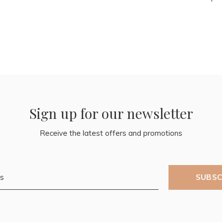
Sign up for our newsletter
Receive the latest offers and promotions
SUBSC