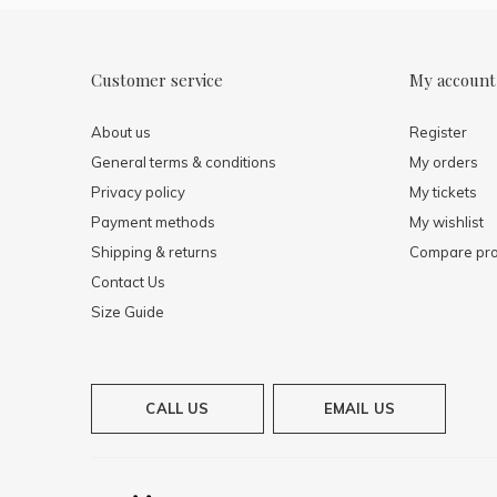
Customer service
My account
About us
Register
General terms & conditions
My orders
Privacy policy
My tickets
Payment methods
My wishlist
Shipping & returns
Compare pro
Contact Us
Size Guide
CALL US
EMAIL US