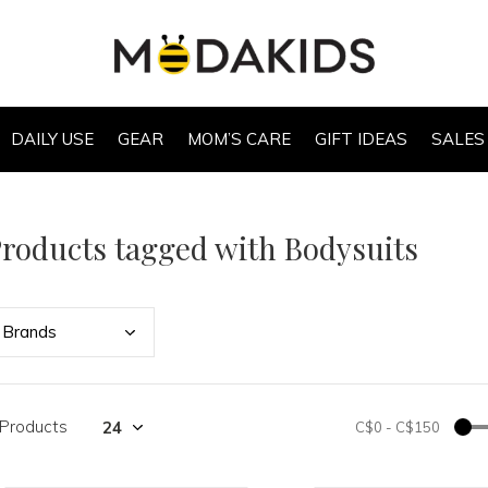
DAILY USE
GEAR
MOM’S CARE
GIFT IDEAS
SALES
roducts tagged with Bodysuits
Bran
ds
 Products
C$0
-
C$150