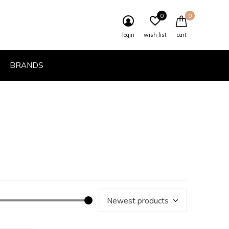
0
0
login
wish list
cart
BRANDS