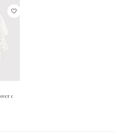
over c