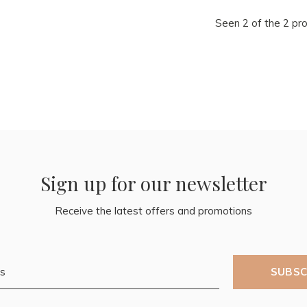
Seen 2 of the 2 pr
Sign up for our newsletter
Receive the latest offers and promotions
SUBSC