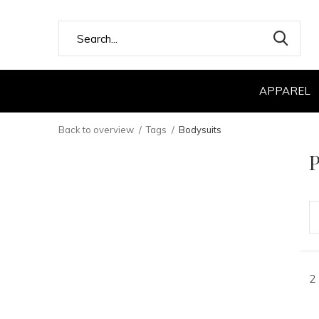
APPAREL
Back to overview
Tags
Bodysuits
P
2