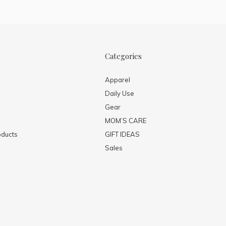
Categories
Apparel
Daily Use
Gear
MOM’S CARE
ducts
GIFT IDEAS
Sales