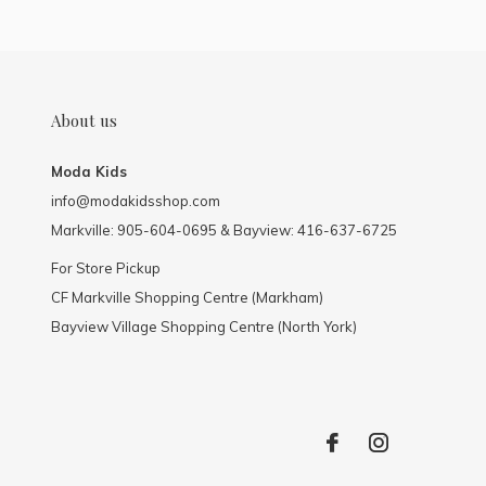
About us
Moda Kids
info@modakidsshop.com
Markville: 905-604-0695 & Bayview: 416-637-6725
For Store Pickup
CF Markville Shopping Centre (Markham)
Bayview Village Shopping Centre (North York)