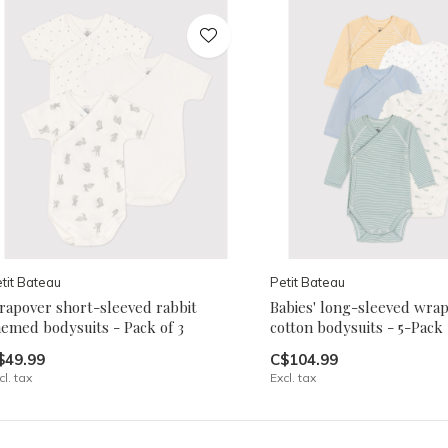
tit Bateau
Petit Bateau
rapover short-sleeved rabbit
Babies' long-sleeved wrap
hemed bodysuits - Pack of 3
cotton bodysuits - 5-Pack
$49.99
C$104.99
cl. tax
Excl. tax