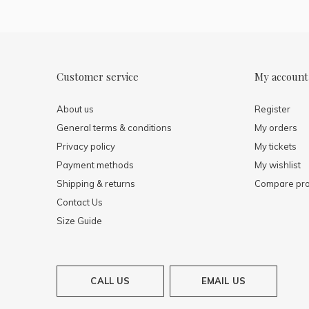
Customer service
My account
About us
Register
General terms & conditions
My orders
Privacy policy
My tickets
Payment methods
My wishlist
Shipping & returns
Compare pro
Contact Us
Size Guide
CALL US
EMAIL US