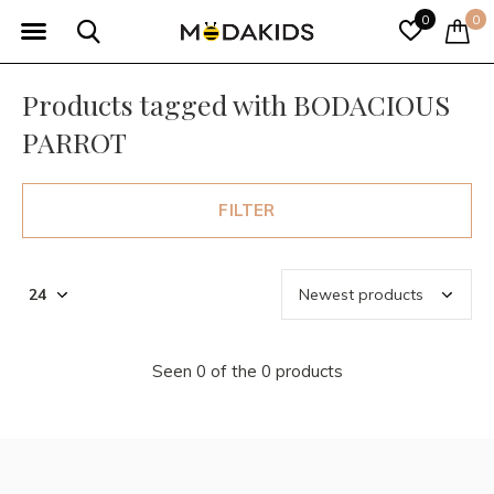
0
0
Products tagged with BODACIOUS
PARROT
FILTER
Seen 0 of the 0 products