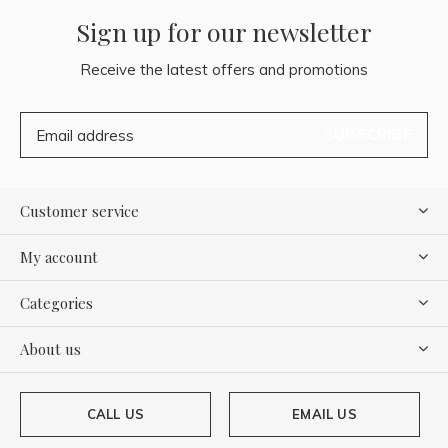
Sign up for our newsletter
Receive the latest offers and promotions
SUBSCRIBE
Customer service
My account
Categories
About us
CALL US
EMAIL US