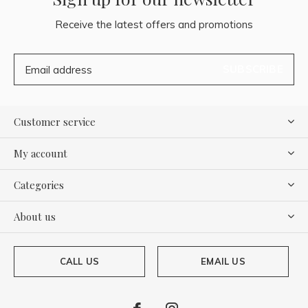
Receive the latest offers and promotions
SUBSCRIBE
Customer service
My account
Categories
About us
CALL US
EMAIL US