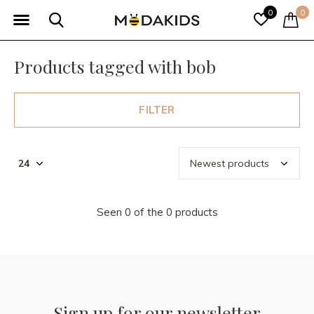
0
0
Products tagged with bob
FILTER
Seen 0 of the 0 products
Sign up for our newsletter