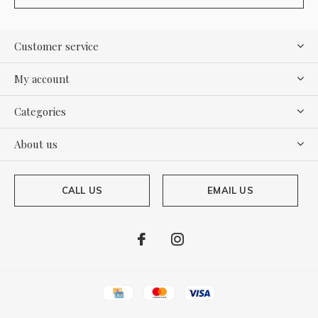
Customer service
My account
Categories
About us
CALL US
EMAIL US