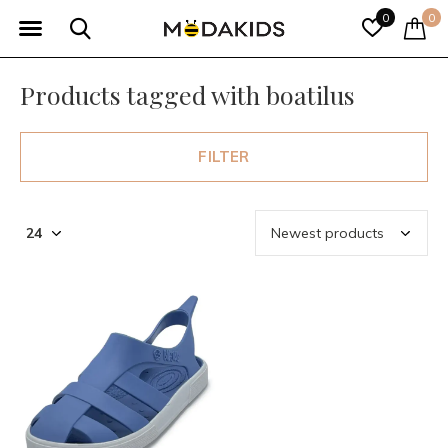
0
0
Products tagged with boatilus
FILTER