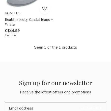
BOATILUS
Boatilus Bioty Sandal Jeans +
White
C$44.99
Excl. tax
Seen 1 of the 1 products
Sign up for our newsletter
Receive the latest offers and promotions
SUBSCRIBE