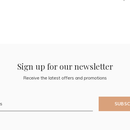
Sign up for our newsletter
Receive the latest offers and promotions
SUBSC