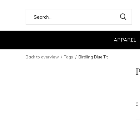
APPAREL
Back to overview
Tags
Birdling Blue Tit
P
0