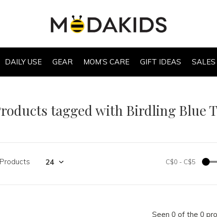
DAILY USE
GEAR
MOM’S CARE
GIFT IDEAS
SALES
roducts tagged with Birdling Blue T
 Products
C$0
-
C$5
Seen 0 of the 0 pr