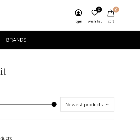
0
0
login
wish list
cart
BRANDS
it
oducts