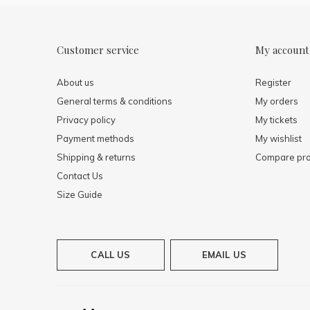
Customer service
My account
About us
Register
General terms & conditions
My orders
Privacy policy
My tickets
Payment methods
My wishlist
Shipping & returns
Compare pro
Contact Us
Size Guide
CALL US
EMAIL US