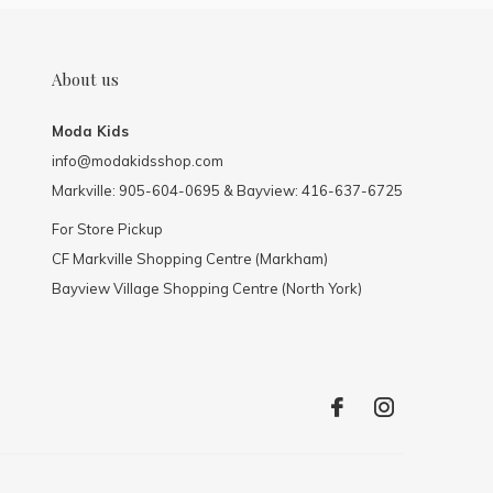
About us
Moda Kids
info@modakidsshop.com
Markville: 905-604-0695 & Bayview: 416-637-6725
For Store Pickup
CF Markville Shopping Centre (Markham)
Bayview Village Shopping Centre (North York)