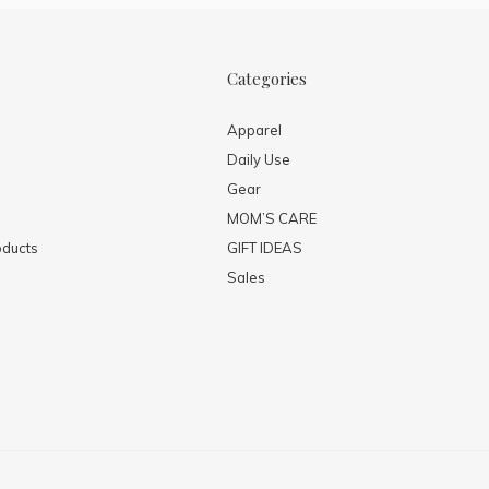
Categories
Apparel
Daily Use
Gear
MOM’S CARE
ducts
GIFT IDEAS
Sales