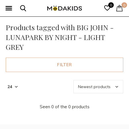
0
0
Products tagged with BIG JOHN -
LUNAPARK BY NIGHT - LIGHT
GREY
FILTER
Seen 0 of the 0 products