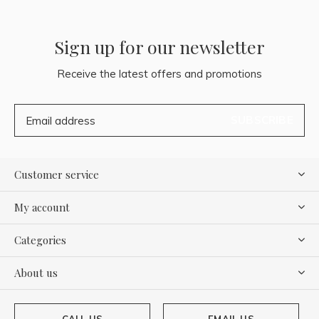
Sign up for our newsletter
Receive the latest offers and promotions
SUBSCRIBE
Customer service
My account
Categories
About us