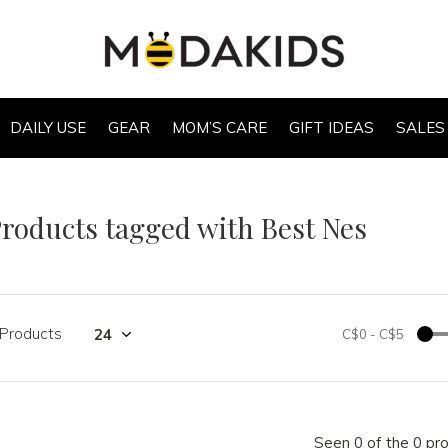
DAILY USE
GEAR
MOM’S CARE
GIFT IDEAS
SALES
roducts tagged with Best Nes
 Products
C$0
-
C$5
Seen 0 of the 0 pr