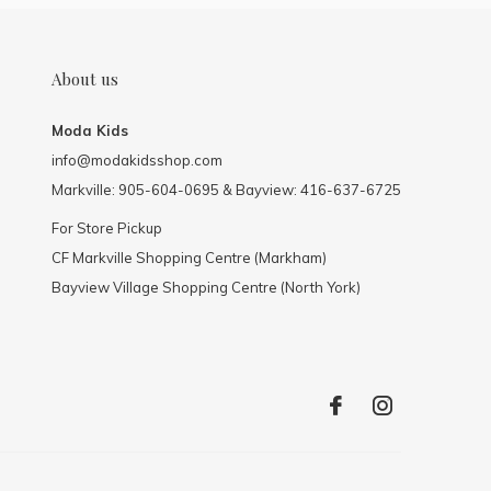
About us
Moda Kids
info@modakidsshop.com
Markville: 905-604-0695 & Bayview: 416-637-6725
For Store Pickup
CF Markville Shopping Centre (Markham)
Bayview Village Shopping Centre (North York)