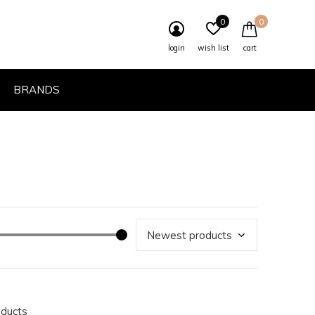
0
0
login
wish list
cart
BRANDS
oducts