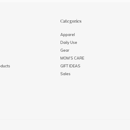
Categories
Apparel
Daily Use
Gear
MOM’S CARE
ducts
GIFT IDEAS
Sales