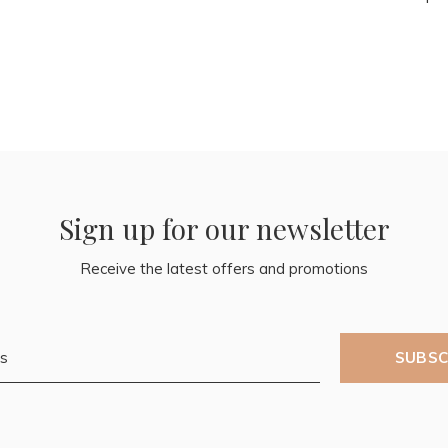
Sign up for our newsletter
Receive the latest offers and promotions
SUBSC