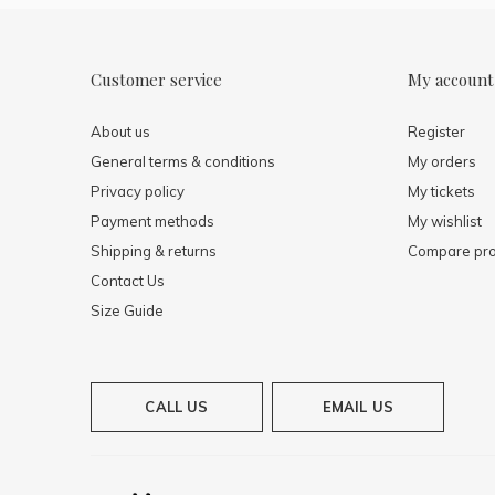
Customer service
My account
About us
Register
General terms & conditions
My orders
Privacy policy
My tickets
Payment methods
My wishlist
Shipping & returns
Compare pro
Contact Us
Size Guide
CALL US
EMAIL US