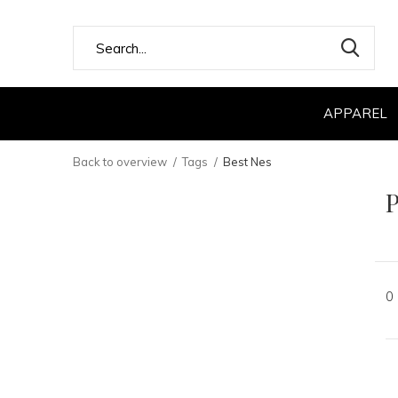
APPAREL
Back to overview
Tags
Best Nes
P
0