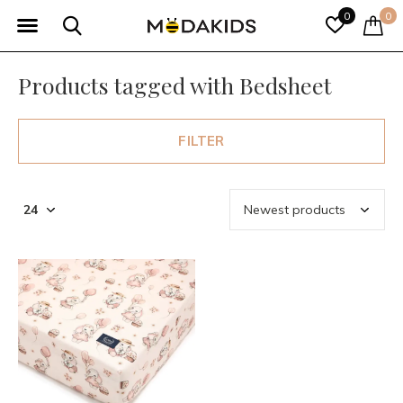
0
0
Products tagged with Bedsheet
FILTER