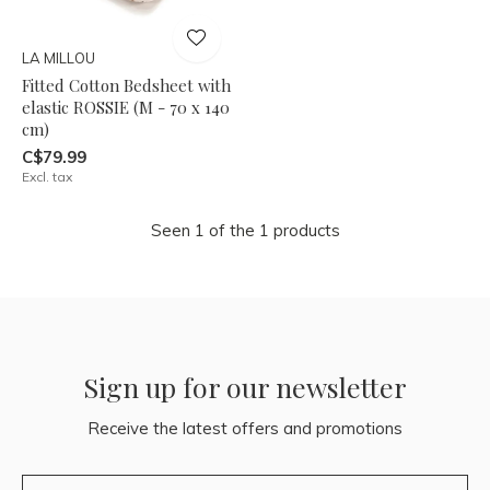
LA MILLOU
Fitted Cotton Bedsheet with
elastic ROSSIE (M - 70 x 140
cm)
C$79.99
Excl. tax
Seen 1 of the 1 products
Sign up for our newsletter
Receive the latest offers and promotions