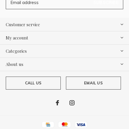
SUBSCRIBE
Customer service
My account
Categories
About us
CALL US
EMAIL US