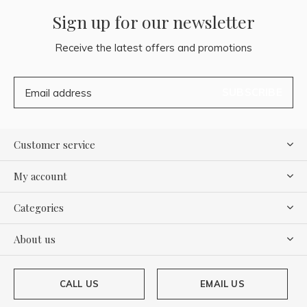
Sign up for our newsletter
Receive the latest offers and promotions
SUBSCRIBE
Customer service
My account
Categories
About us
CALL US
EMAIL US