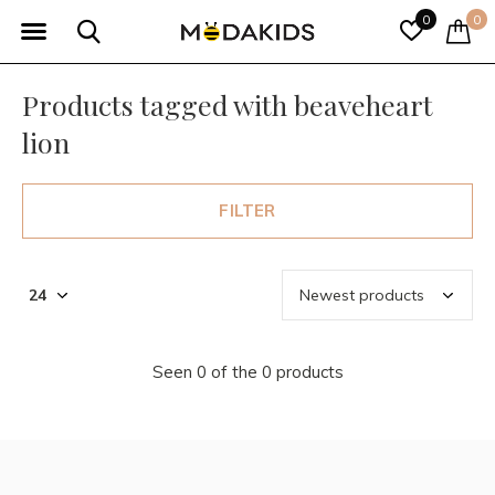
0
0
Products tagged with beaveheart
lion
FILTER
Seen 0 of the 0 products