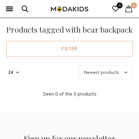
0
0
Products tagged with bear backpack
FILTER
Seen 0 of the 0 products
Sign up for our newsletter