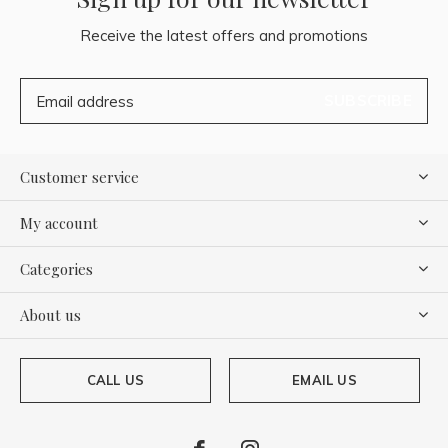
Receive the latest offers and promotions
SUBSCRIBE
Customer service
My account
Categories
About us
CALL US
EMAIL US