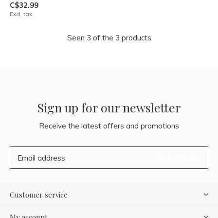
C$32.99
Excl. tax
Seen 3 of the 3 products
Sign up for our newsletter
Receive the latest offers and promotions
SUBSCRIBE
Customer service
My account