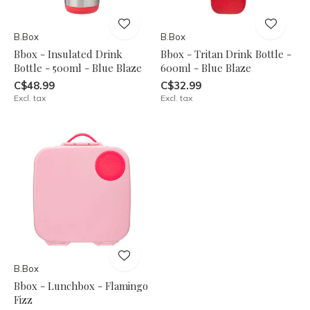
B.Box
B.Box
Bbox - Insulated Drink
Bbox - Tritan Drink Bottle -
Bottle - 500ml - Blue Blaze
600ml - Blue Blaze
C$48.99
C$32.99
Excl. tax
Excl. tax
B.Box
Bbox - Lunchbox - Flamingo
Fizz