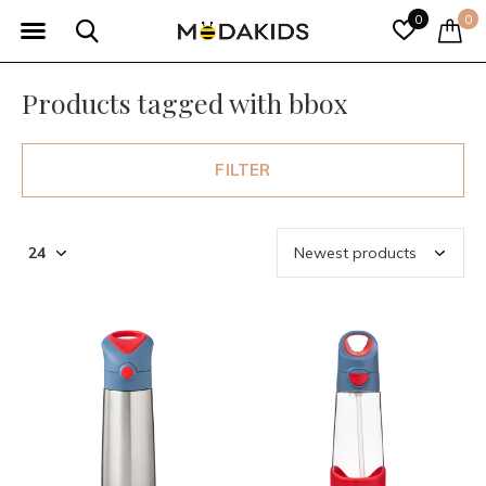
0
0
Products tagged with bbox
FILTER