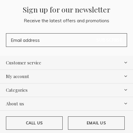
Sign up for our newsletter
Receive the latest offers and promotions
SUBSCRIBE
Customer service
My account
Categories
About us
CALL US
EMAIL US