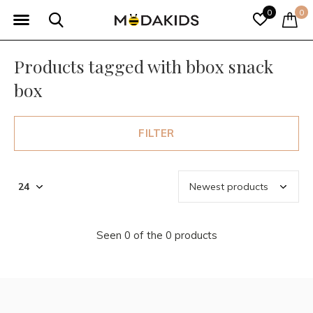
0
0
Products tagged with bbox snack
box
FILTER
Seen 0 of the 0 products