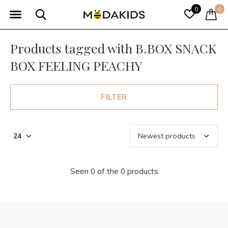
0
0
Products tagged with B.BOX SNACK
BOX FEELING PEACHY
FILTER
Seen 0 of the 0 products