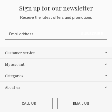
Sign up for our newsletter
Receive the latest offers and promotions
SUBSCRIBE
Customer service
My account
Categories
About us
CALL US
EMAIL US