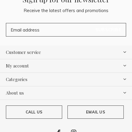
Receive the latest offers and promotions
SUBSCRIBE
Customer service
My account
Categories
About us
CALL US
EMAIL US