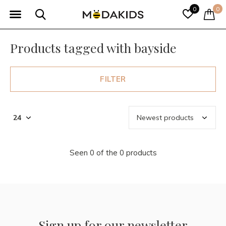
0
0
Products tagged with bayside
FILTER
Seen 0 of the 0 products
Sign up for our newsletter