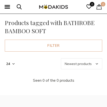
0
0
Products tagged with BATHROBE
BAMBOO SOFT
FILTER
Seen 0 of the 0 products