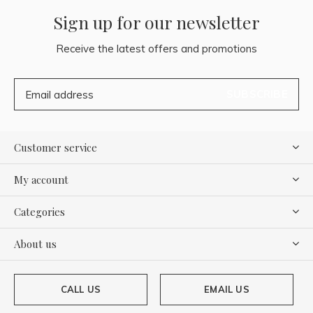
Sign up for our newsletter
Receive the latest offers and promotions
SUBSCRIBE
Customer service
My account
Categories
About us
CALL US
EMAIL US